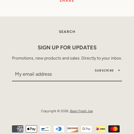
SHARE
SEARCH
SIGN UP FOR UPDATES
Promotions, new products and sales. Directly to your inbox.
SUBSCRIBE
Copyright © 2026,
Bean Fresh Joe
.
Payment
icons