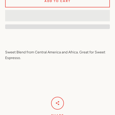
ADD TO CART
Sweet Blend from Central America and Africa. Great for Sweet
Espresso.