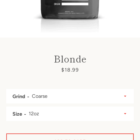
Blonde
Price
$18.99
Grind
SEARCH
Size
AGAIN